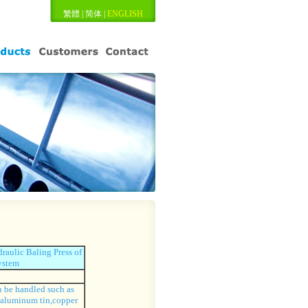
繁體
|
简体
|
ENGLISH
aulic Baling Press of
ystem
 be handled such as
,aluminum tin,copper