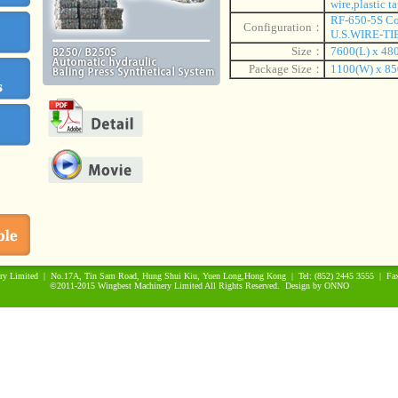
wire,plastic ta
RF-650-5S Co
Configuration：
U.S.WIRE-TIE
Size：
7600(L) x 48
Package Size：
1100(W) x 85
ry Limited | No.17A, Tin Sam Road, Hung Shui Kiu, Yuen Long,Hong Kong | Tel: (852) 2445 3555 | Fax
©2011-2015 Wingbest Machinery Limited All Rights Reserved. Design by
ONNO