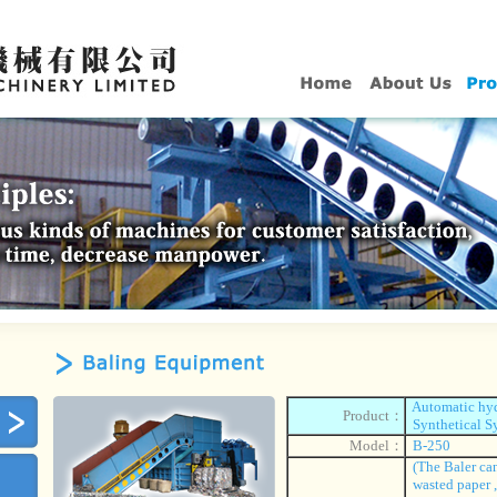
Automatic hydr
Product：
Synthetical S
Model：
B-250
(The Baler can
wasted paper 