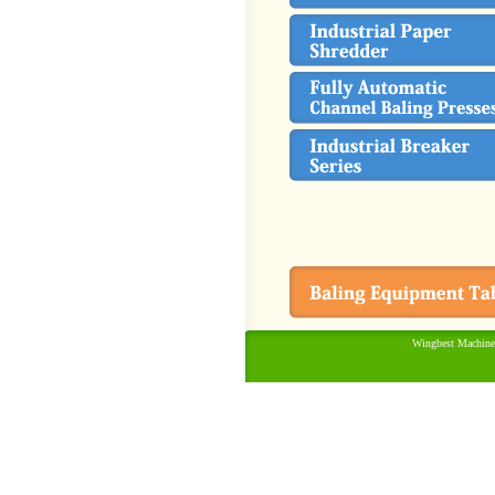
Wingbest Machine