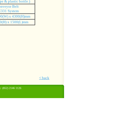
pe & plastic bottle.)
nveyor Belt
331 System
00(W) x 4300(H)mm
0(H) x 1500(L)mm
<
back
: (852) 2146 1126